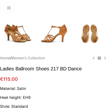
Click to enlarge
Home
/
Women's Collection
Ladies Ballroom Shoes 217 BD Dance
€
115.00
Material: Satin
Heel height: EH9
Style: Standard