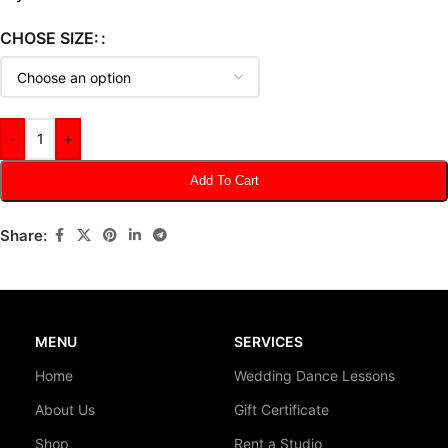
CHOSE SIZE:
-
+
Add To Cart
Share:
MENU
SERVICES
Home
Wedding Dance Lessons
About Us
Gift Certificate
Shop
Rent a Studio