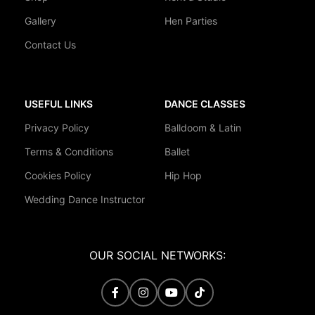
Gallery
Hen Parties
Contact Us
USEFUL LINKS
DANCE CLASSES
Privacy Policy
Balldoom & Latin
Terms & Conditions
Ballet
Cookies Policy
Hip Hop
Wedding Dance Instructor
OUR SOCIAL NETWORKS: