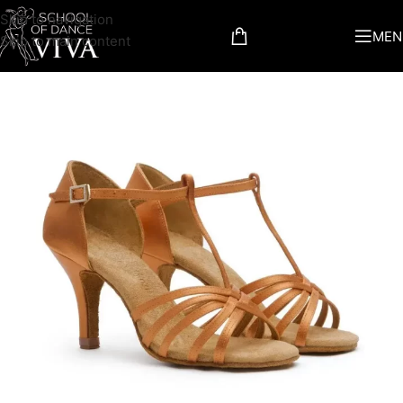
Skip to navigation
MEN
Skip to main content