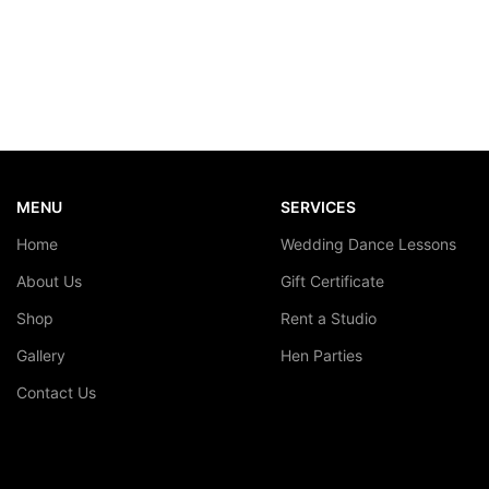
MENU
SERVICES
Home
Wedding Dance Lessons
About Us
Gift Certificate
Shop
Rent a Studio
Gallery
Hen Parties
Contact Us