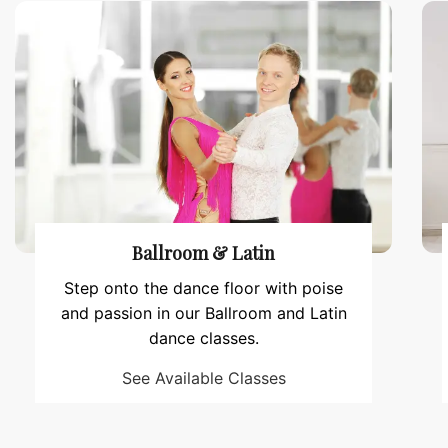
Ballroom & Latin
Step onto the dance floor with poise
and passion in our Ballroom and Latin
dance classes.
See Available Classes