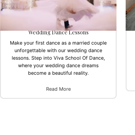
Wedding Dance Lessons
Make your first dance as a married couple
unforgettable with our wedding dance
lessons. Step into Viva School Of Dance,
where your wedding dance dreams
become a beautiful reality.
Read More