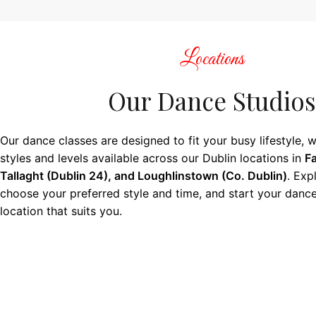
Locations
Our Dance Studios
Our dance classes are designed to fit your busy lifestyle, w
styles and levels available across our Dublin locations in
Fa
Tallaght (Dublin 24), and Loughlinstown (Co. Dublin)
. Exp
choose your preferred style and time, and start your dance
location that suits you.