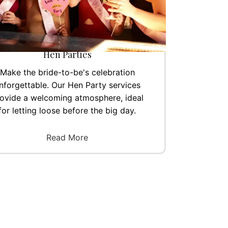
Hen Parties
Make the bride-to-be's celebration
nforgettable. Our Hen Party services
ovide a welcoming atmosphere, ideal
for letting loose before the big day.
Read More