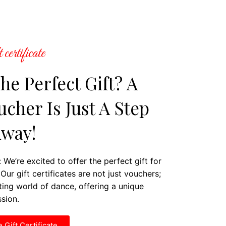
 certificate
he Perfect Gift? A
cher Is Just A Step
way!
 We’re excited to offer the perfect gift for
Our gift certificates are not just vouchers;
ating world of dance, offering a unique
ssion.
 Gift Certificate