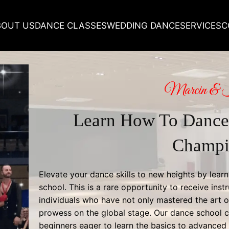
BOUT US
DANCE CLASSES
WEDDING DANCE
SERVICES
C
Marcin & 
Learn How To Dance
Champi
Elevate your dance skills to new heights by lea
school. This is a rare opportunity to receive instr
individuals who have not only mastered the art o
prowess on the global stage. Our dance school cl
beginners eager to learn the basics to advanced d