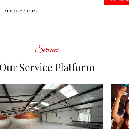
Services
Our Service Platform