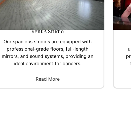
Rent A Studio
Our spacious studios are equipped with
professional-grade floors, full-length
u
mirrors, and sound systems, providing an
pr
ideal environment for dancers.
Read More