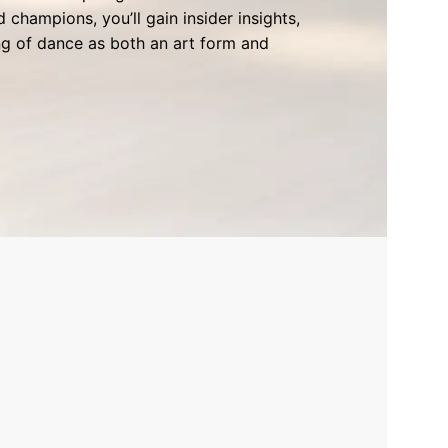
champions, you’ll gain insider insights,
g of dance as both an art form and