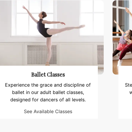
Ballet Classes
Experience the grace and discipline of
Ste
ballet in our adult ballet classes,
w
designed for dancers of all levels.
See Available Classes