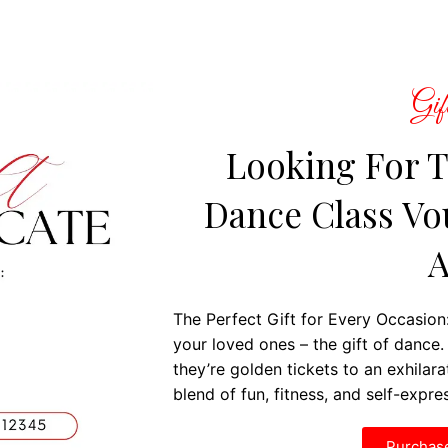
Gift
Looking For T
Dance Class Vou
A
The Perfect Gift for Every Occasion:
your loved ones – the gift of dance. 
they’re golden tickets to an exhilar
blend of fun, fitness, and self-expre
Purchase