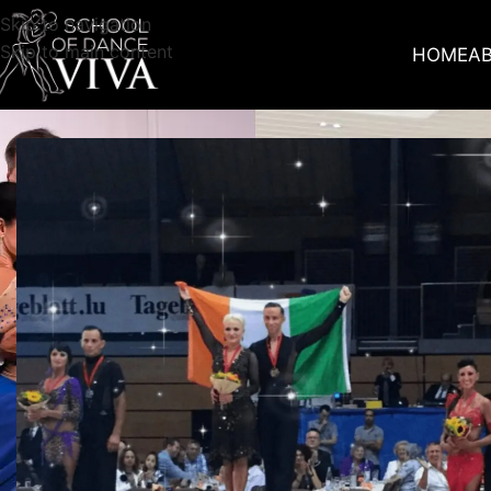
Skip to navigation
Skip to main content
HOME
A