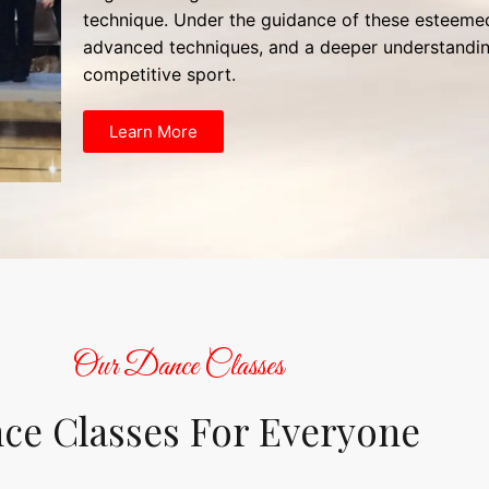
technique. Under the guidance of these esteemed 
advanced techniques, and a deeper understandin
competitive sport.
Learn More
Our Dance Classes
ce Classes For Everyone