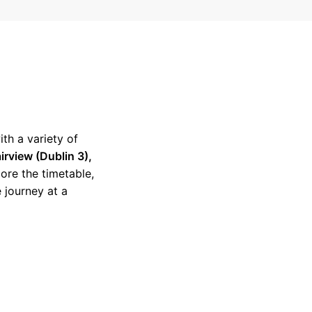
ith a variety of
irview (Dublin 3),
lore the timetable,
 journey at a