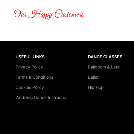
Our Happy Customers
USEFUL LINKS
DANCE CLASSES
Privacy Policy
Balldoom & Latin
Terms & Conditions
Ballet
Cookies Policy
Hip Hop
Wedding Dance Instructor