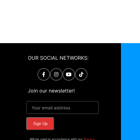
OUR SOCIAL NETWORKS:
Join our newsletter!
Will be used in accordance with our
Privacy