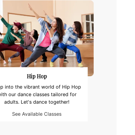
Hip Hop
p into the vibrant world of Hip Hop
ith our dance classes tailored for
adults. Let's dance together!
See Available Classes