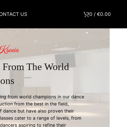
ONTACT US
0
/
€
0.00
Ksenia
 From The World
ons
rning from world champions in our dance
uction from the best in the field,
f dance but have also proven their
asses cater to a range of levels, from
ancers aspiring to refine their