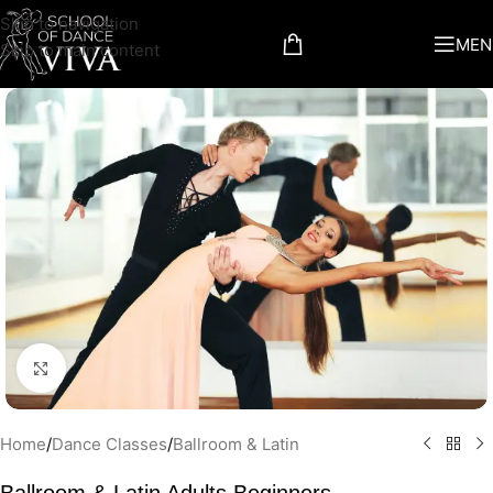
Skip to navigation
MEN
Skip to main content
Click to enlarge
Home
/
Dance Classes
/
Ballroom & Latin
Ballroom & Latin Adults Beginners