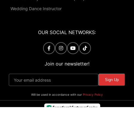
Wedding Dance Instructor
OUR SOCIAL NETWORKS:
Join our newsletter!
Will be used in accordance with our
Privacy Policy
Exceptional Customer Service
Verified by Trustindex
©
Viva School of Dance. All Rights Reserved.
Powered By
Premium Web Design
.