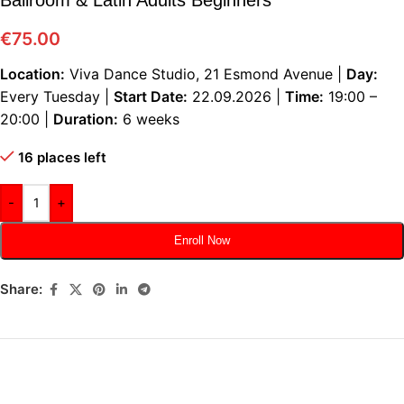
€
75.00
Location:
Viva Dance Studio, 21 Esmond Avenue |
Day:
Every Tuesday |
Start Date:
22.09.2026 |
Time:
19:00 –
20:00 |
Duration:
6 weeks
16 places left
-
+
Enroll Now
Share: