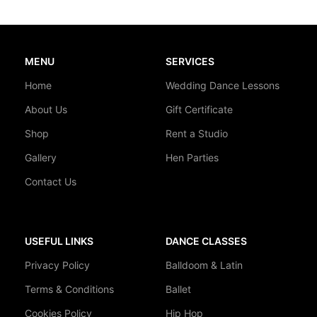
MENU
SERVICES
Home
Wedding Dance Lessons
About Us
Gift Certificate
Shop
Rent a Studio
Gallery
Hen Parties
Contact Us
USEFUL LINKS
DANCE CLASSES
Privacy Policy
Balldoom & Latin
Terms & Conditions
Ballet
Cookies Policy
Hip Hop