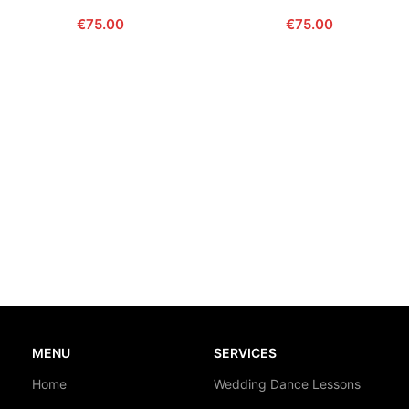
€
75.00
€
75.00
MENU
SERVICES
Home
Wedding Dance Lessons