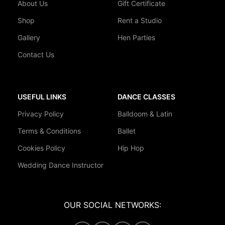
About Us
Gift Certificate
Shop
Rent a Studio
Gallery
Hen Parties
Contact Us
USEFUL LINKS
DANCE CLASSES
Privacy Policy
Balldoom & Latin
Terms & Conditions
Ballet
Cookies Policy
Hip Hop
Wedding Dance Instructor
OUR SOCIAL NETWORKS: