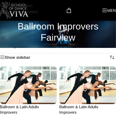
Skip to navigation
MEN
Skip to main content
Ballroom Improvers
Fairview
Showing all 2 results
Show sidebar
Ballroom & Latin Adults
Ballroom & Latin Adults
Improvers
Improvers